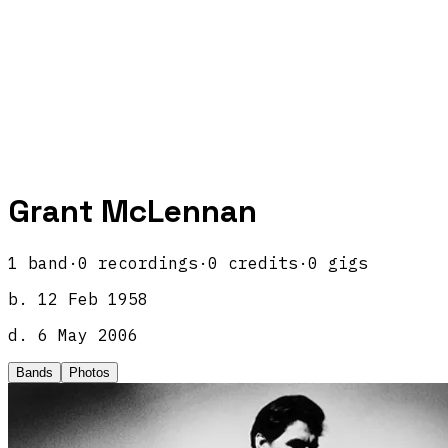
Grant McLennan
1
band
·
0
recordings
·
0
credits
·
0
gigs
b.
12 Feb 1958
d.
6 May 2006
Bands
Photos