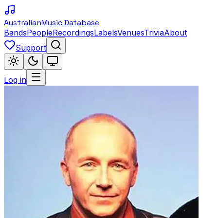
Australian
Music Database
Bands
People
Recordings
Labels
Venues
Trivia
About
Support
Log in