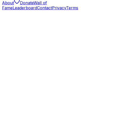
About
Donate
Wall of
Fame
Leaderboard
Contact
Privacy
Terms