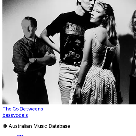
The Go Betweens
bass
vocals
© Australian Music Database