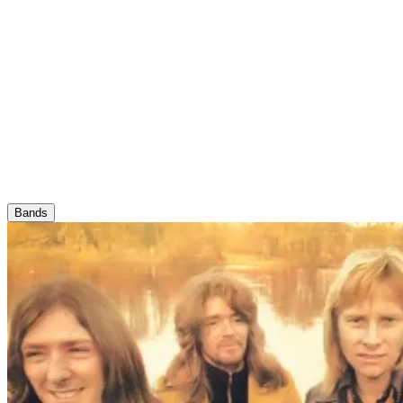
Bands