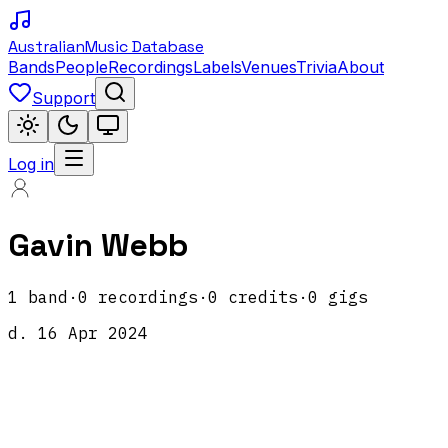
Australian
Music Database
Bands
People
Recordings
Labels
Venues
Trivia
About
Support
Log in
Gavin Webb
1
band
·
0
recordings
·
0
credits
·
0
gigs
d.
16 Apr 2024