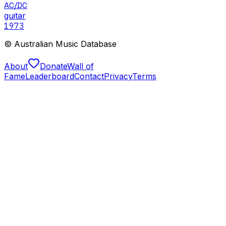
AC/DC
guitar
1973
© Australian Music Database
About
Donate
Wall of
Fame
Leaderboard
Contact
Privacy
Terms