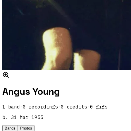
Angus Young
1
band
·
0
recordings
·
0
credits
·
0
gigs
b.
31 Mar 1955
Bands
Photos