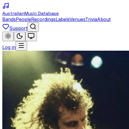
Australian
Music Database
Bands
People
Recordings
Labels
Venues
Trivia
About
Support
Log in