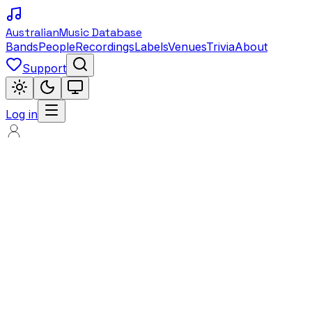
Australian
Music Database
Bands
People
Recordings
Labels
Venues
Trivia
About
Support
Log in