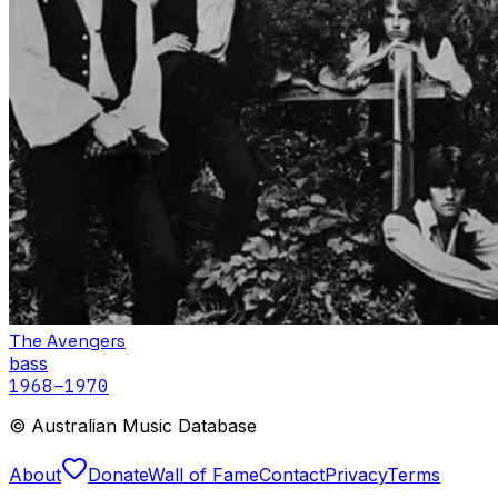
The Avengers
bass
1968
–1970
© Australian Music Database
About
Donate
Wall of Fame
Contact
Privacy
Terms