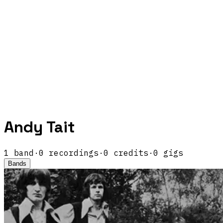
Andy Tait
1
band
·
0
recordings
·
0
credits
·
0
gigs
Bands