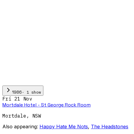
·
1
show
1986
Fri 21 Nov
Mortdale Hotel - St George Rock Room
Mortdale
,
NSW
Also appearing:
Happy Hate Me Nots
,
The Headstones