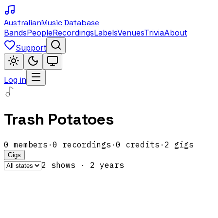
Australian
Music Database
Bands
People
Recordings
Labels
Venues
Trivia
About
Support
Log in
Trash Potatoes
0
members
·
0
recordings
·
0
credits
·
2
gigs
Gigs
2
show
s
·
2
year
s