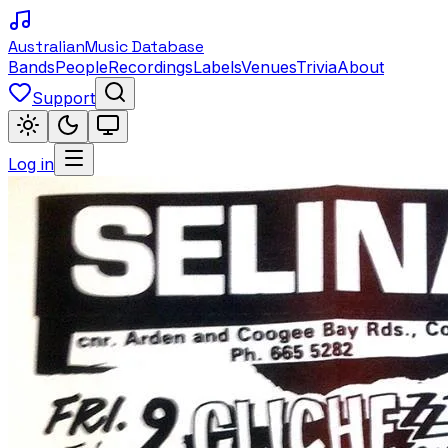
Australian
Music Database
Bands
People
Recordings
Labels
Venues
Trivia
About
Support
Log in