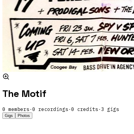
The Motif
0
members
·
0
recordings
·
0
credits
·
3
gigs
Gigs
Photos