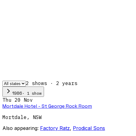
2
show
s
·
2
year
s
·
1
show
1986
Thu 20 Nov
Mortdale Hotel - St George Rock Room
Mortdale
,
NSW
Also appearing:
Factory Ratz
,
Prodical Sons