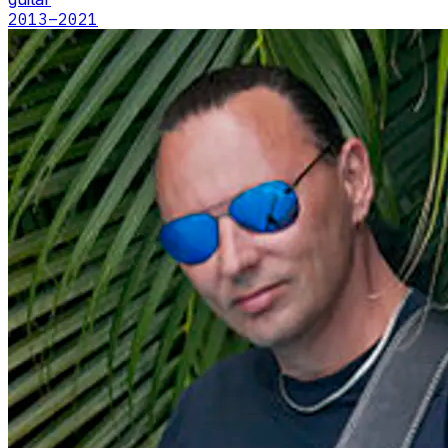
2013
–2021