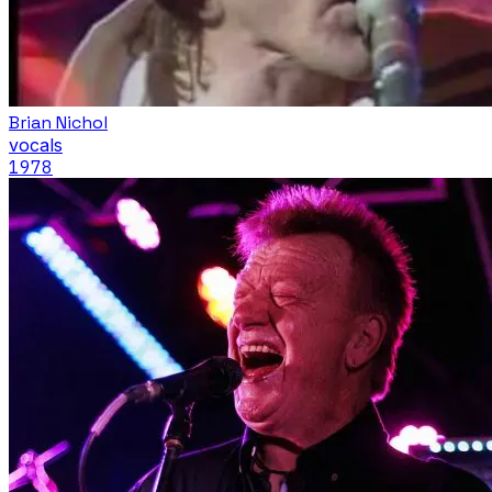
Brian Nichol
vocals
1978