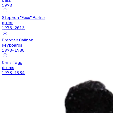
bass
1978
Stephen "Fess" Parker
guitar
1978
–2013
Brendan Calinan
keyboards
1978
–1988
Chris Tagg
drums
1978
–1984