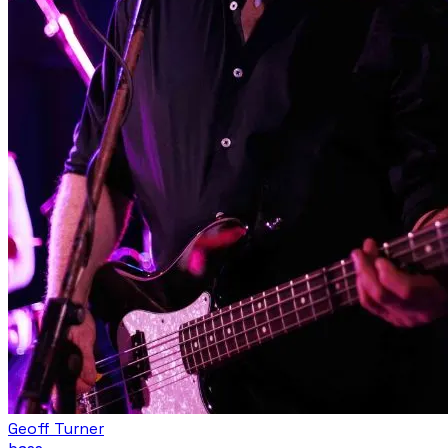
Geoff Turner