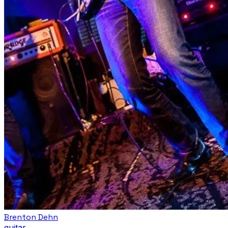
Brenton Dehn
guitar