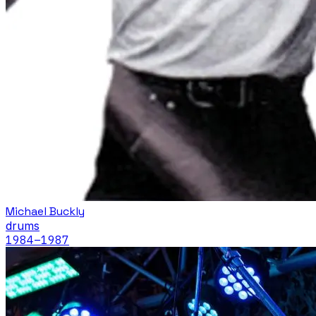
Michael Buckly
drums
1984
–1987