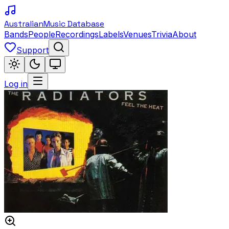
Australian
Music Database
Bands
People
Recordings
Labels
Venues
Trivia
About
Support
Log in