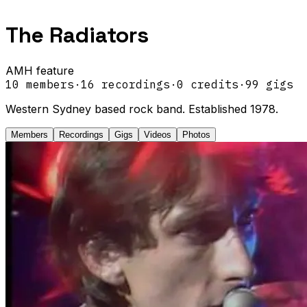
The Radiators
AMH feature
10
members
·
16
recordings
·
0
credits
·
99
gigs
Western Sydney based rock band. Established 1978.
Members
Recordings
Gigs
Videos
Photos