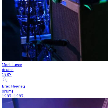
Mark Lucas
drums
1987
Brad Heaney
drums
1987
–1987