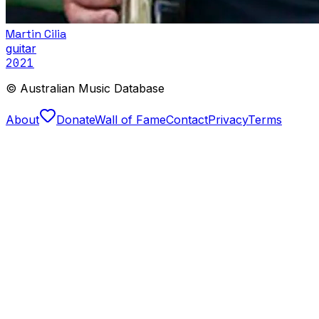
Martin Cilia
guitar
2021
© Australian Music Database
About
Donate
Wall of Fame
Contact
Privacy
Terms