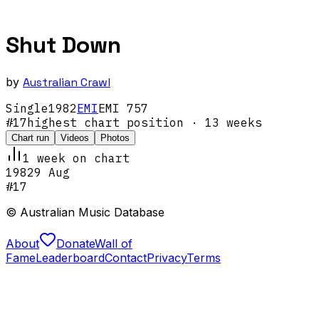
Shut Down
by
Australian Crawl
Single
1982
EMI
EMI 757
#
17
highest chart position
· 13 weeks
Chart run
Videos
Photos
1
week
on chart
1982
9 Aug
#
17
© Australian Music Database
About
Donate
Wall of
Fame
Leaderboard
Contact
Privacy
Terms