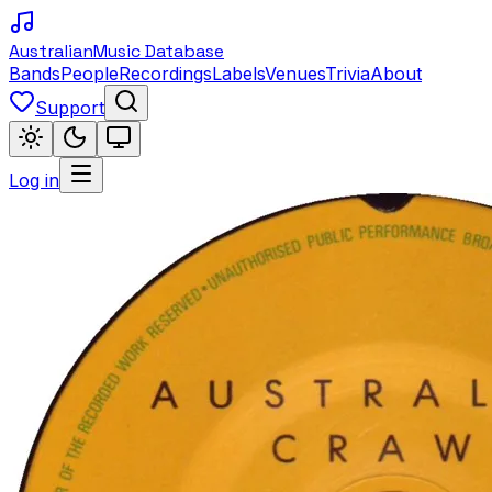
Australian
Music Database
Bands
People
Recordings
Labels
Venues
Trivia
About
Support
Log in