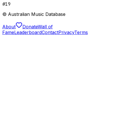
#
19
© Australian Music Database
About
Donate
Wall of
Fame
Leaderboard
Contact
Privacy
Terms