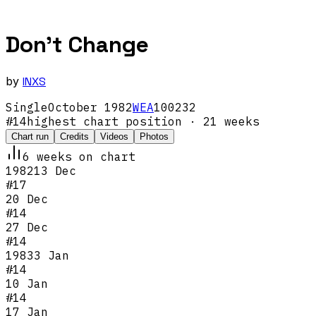
Don't Change
by
INXS
Single
October
1982
WEA
100232
#
14
highest chart position
· 21 weeks
Chart run
Credits
Videos
Photos
6
week
s
on chart
1982
13 Dec
#
17
20 Dec
#
14
27 Dec
#
14
1983
3 Jan
#
14
10 Jan
#
14
17 Jan