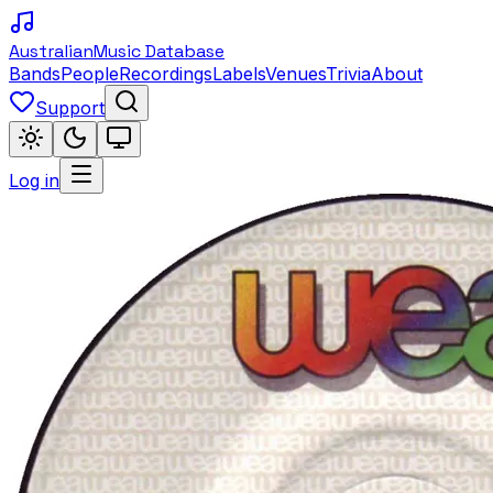
Australian
Music Database
Bands
People
Recordings
Labels
Venues
Trivia
About
Support
Log in