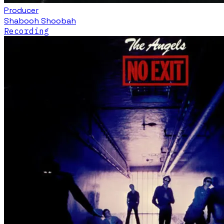
Producer
Shabooh Shoobah
Recording