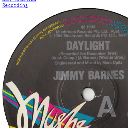
Recording