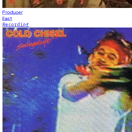
Producer
East
Recording