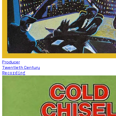
Producer
Twentieth Century
Recording