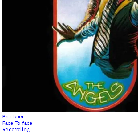
Producer
Face To face
Recording