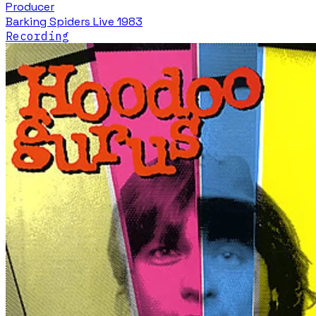
Producer
Barking Spiders Live 1983
Recording