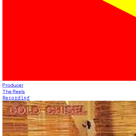
Producer
The Reels
Recording