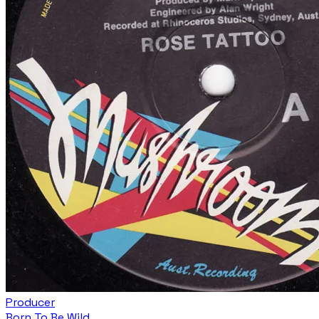
Producer
Born To Be Wild