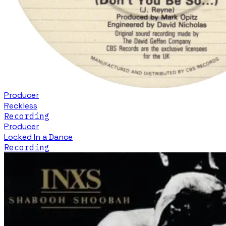
Producer
Reckless
Recording
Producer
Locked In a Dance
Recording