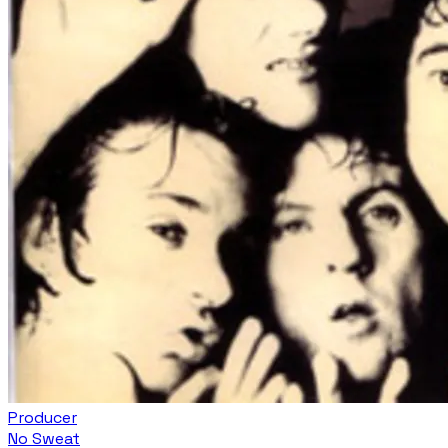
Producer
No Sweat