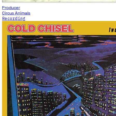
Producer
Circus Animals
Recording