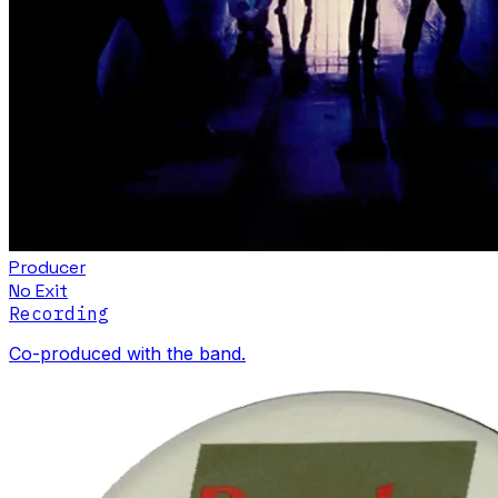
Producer
No Exit
Recording
Co-produced with the band.