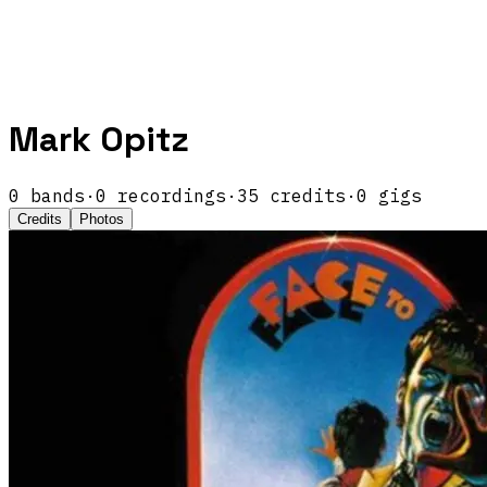
Mark Opitz
0
band
s
·
0
recordings
·
35
credits
·
0
gigs
Credits
Photos