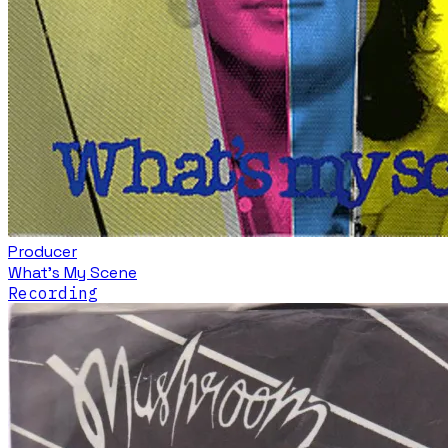
Producer
What's My Scene
Recording