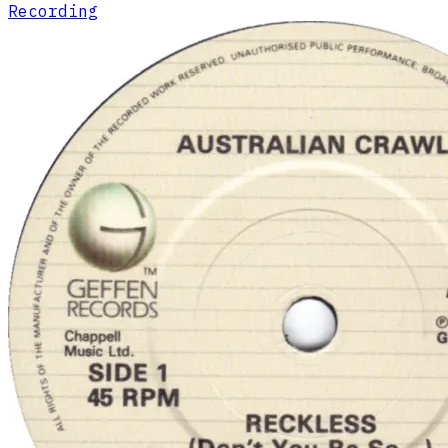
Recording