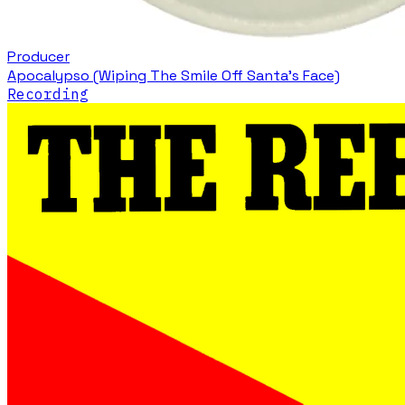
Producer
Apocalypso (Wiping The Smile Off Santa's Face)
Recording