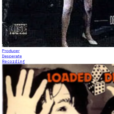
Producer
Desperate
Recording