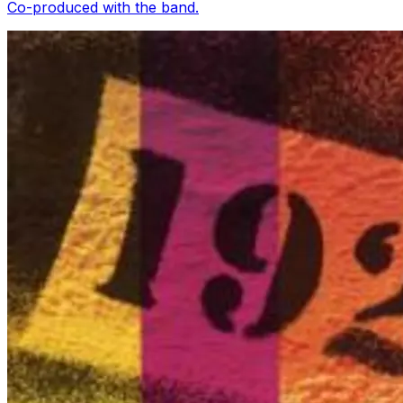
Co-produced with the band.