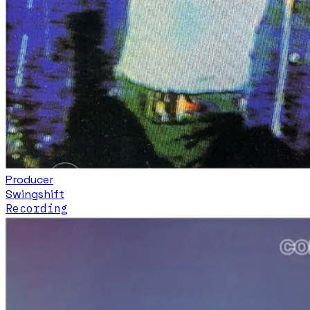
Producer
Swingshift
Recording