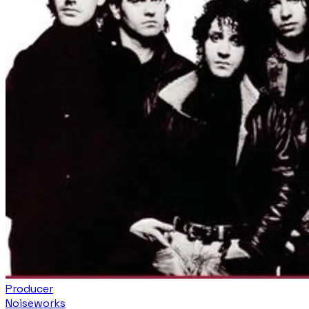
Producer
Noiseworks