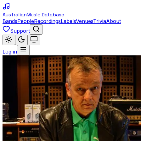
Australian
Music Database
Bands
People
Recordings
Labels
Venues
Trivia
About
Support
Log in