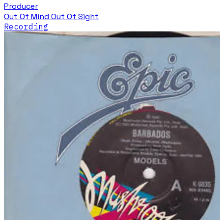
Producer
Out Of Mind Out Of Sight
Recording