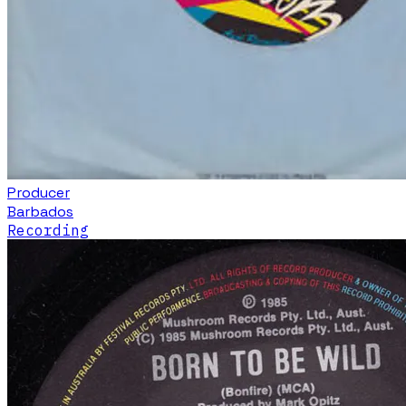
Producer
Barbados
Recording