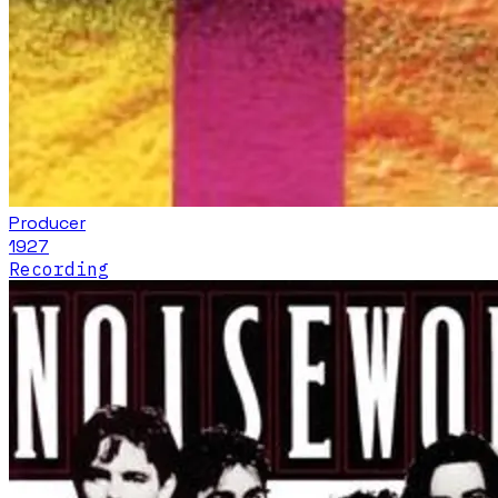
Producer
1927
Recording