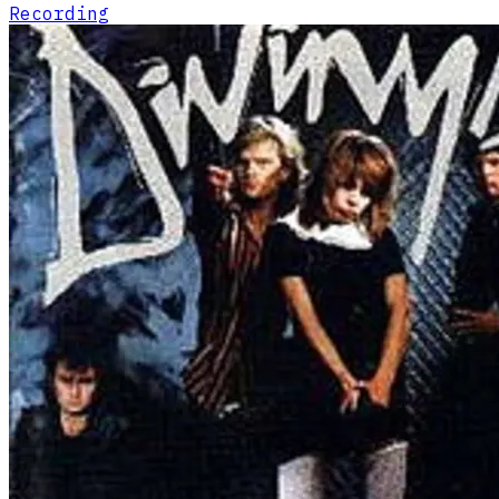
Recording