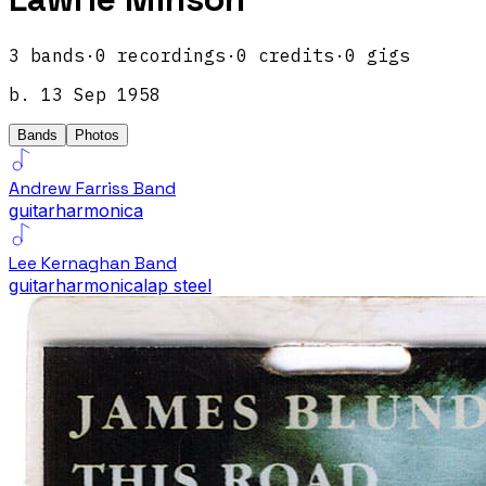
3
band
s
·
0
recordings
·
0
credits
·
0
gigs
b.
13 Sep 1958
Bands
Photos
Andrew Farriss Band
guitar
harmonica
Lee Kernaghan Band
guitar
harmonica
lap steel