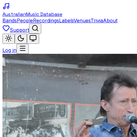
Australian
Music Database
Bands
People
Recordings
Labels
Venues
Trivia
About
Support
Log in