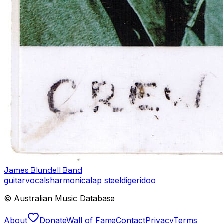
James Blundell Band
guitar
vocals
harmonica
lap steel
digeridoo
© Australian Music Database
About
Donate
Wall of Fame
Contact
Privacy
Terms