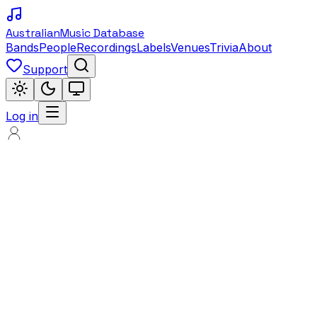
Australian
Music Database
Bands
People
Recordings
Labels
Venues
Trivia
About
Support
Log in