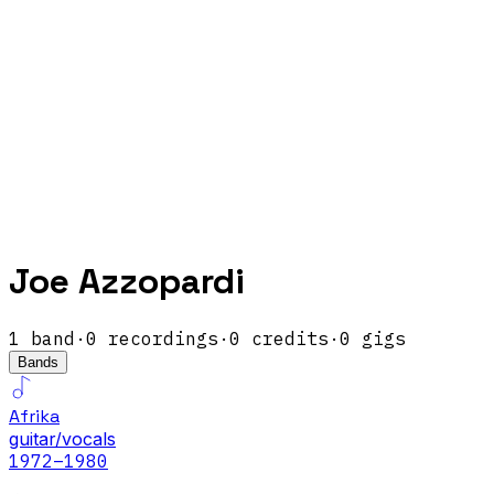
Joe Azzopardi
1
band
·
0
recordings
·
0
credits
·
0
gigs
Bands
Afrika
guitar/vocals
1972
–1980