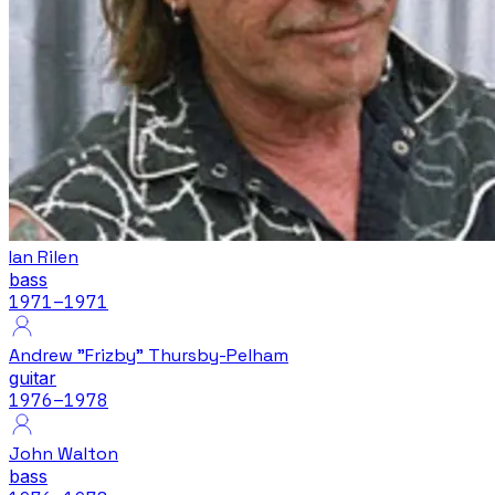
Ian Rilen
bass
1971
–1971
Andrew "Frizby" Thursby-Pelham
guitar
1976
–1978
John Walton
bass