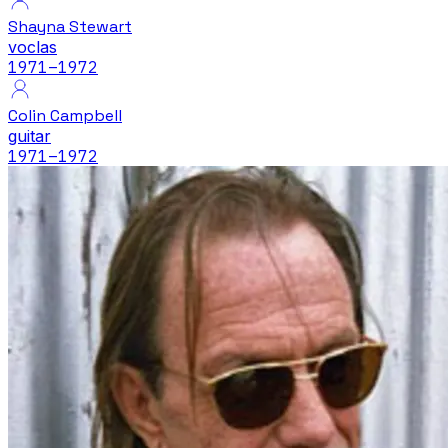
Shayna Stewart
voclas
1971
–1972
Colin Campbell
guitar
1971
–1972