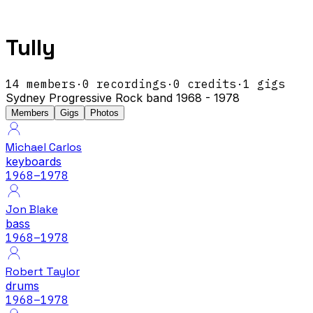
Tully
14
members
·
0
recordings
·
0
credits
·
1
gigs
Sydney Progressive Rock band 1968 - 1978
Members
Gigs
Photos
Michael Carlos
keyboards
1968
–1978
Jon Blake
bass
1968
–1978
Robert Taylor
drums
1968
–1978