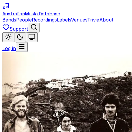
Australian
Music Database
Bands
People
Recordings
Labels
Venues
Trivia
About
Support
Log in