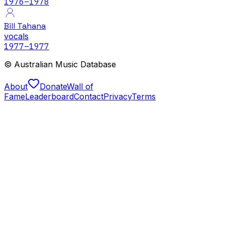
1976
–1978
Bill Tahana
vocals
1977
–1977
© Australian Music Database
About
Donate
Wall of
Fame
Leaderboard
Contact
Privacy
Terms