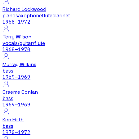
Richard Lockwood
piano
saxophone
flute
clarinet
1968
–1972
Terry Wilson
vocals/guitar/flute
1968
–1970
Murray Wilkins
bass
1969
–1969
Graeme Conlan
bass
1969
–1969
Ken Firth
bass
1970
–1972