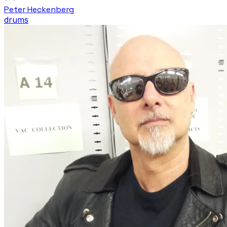
Peter Heckenberg
drums