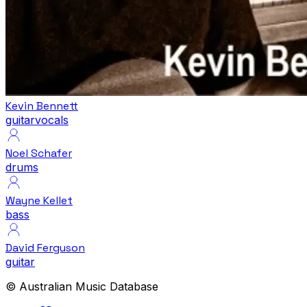
Kevin Bennett
guitar
vocals
Noel Schafer
drums
Wayne Kellet
bass
David Ferguson
guitar
© Australian Music Database