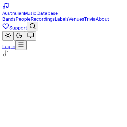
Australian
Music Database
Bands
People
Recordings
Labels
Venues
Trivia
About
Support
Log in