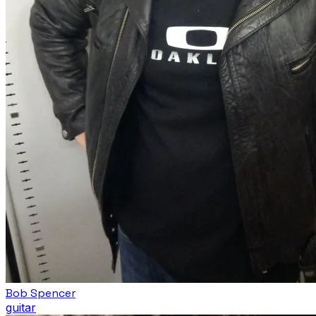
Bob Spencer
guitar