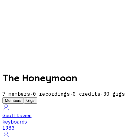
The Honeymoon
7
members
·
0
recordings
·
0
credits
·
30
gigs
Members
Gigs
Geoff Dawes
keyboards
1983