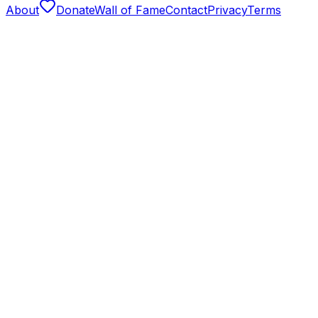
About
Donate
Wall of Fame
Contact
Privacy
Terms