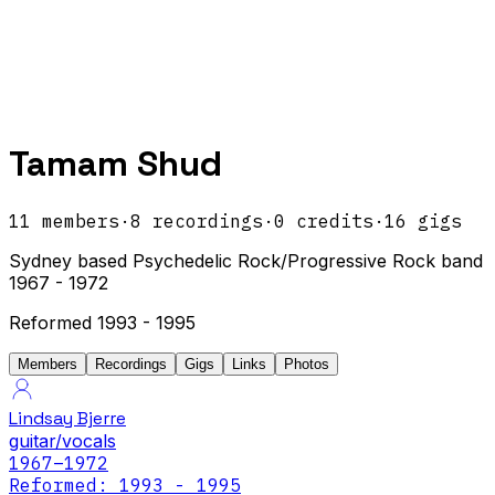
Tamam Shud
11
members
·
8
recordings
·
0
credits
·
16
gigs
Sydney based Psychedelic Rock/Progressive Rock band
1967 - 1972
Reformed 1993 - 1995
Members
Recordings
Gigs
Links
Photos
Lindsay Bjerre
guitar/vocals
1967
–1972
Reformed: 1993 - 1995