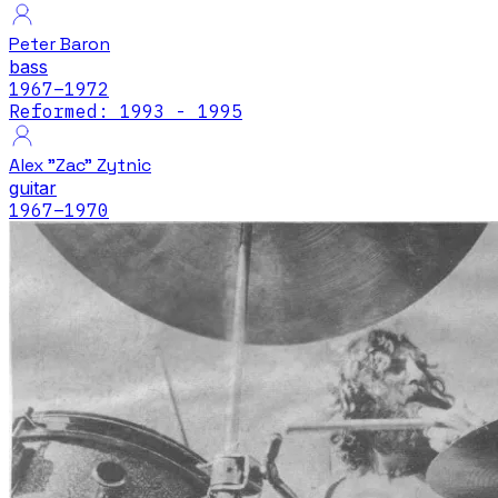
Peter Baron
bass
1967
–1972
Reformed: 1993 - 1995
Alex "Zac" Zytnic
guitar
1967
–1970