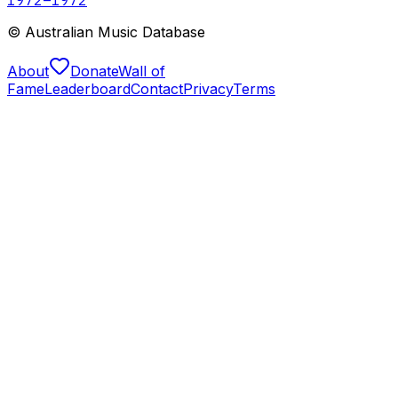
© Australian Music Database
About
Donate
Wall of
Fame
Leaderboard
Contact
Privacy
Terms