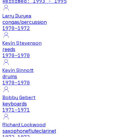
Reformed: 1993 - 1995
Larry Duryea
congas/percussion
1970
–1972
Kevin Stevenson
reeds
1970
–1970
Kevin Sinnott
drums
1970
–1970
Bobby Gebert
keyboards
1971
–1971
Richard Lockwood
saxophone
flute
clarinet
1972
–1972