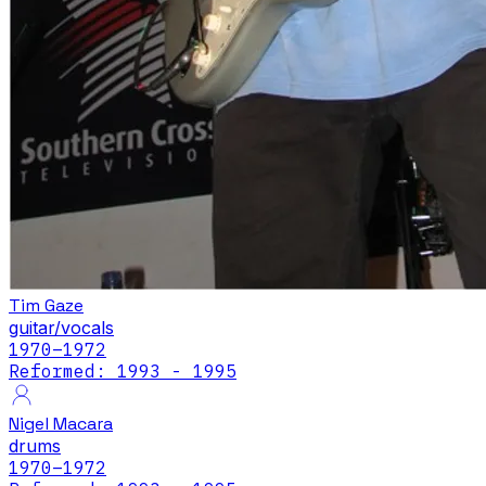
Tim Gaze
guitar/vocals
1970
–1972
Reformed: 1993 - 1995
Nigel Macara
drums
1970
–1972