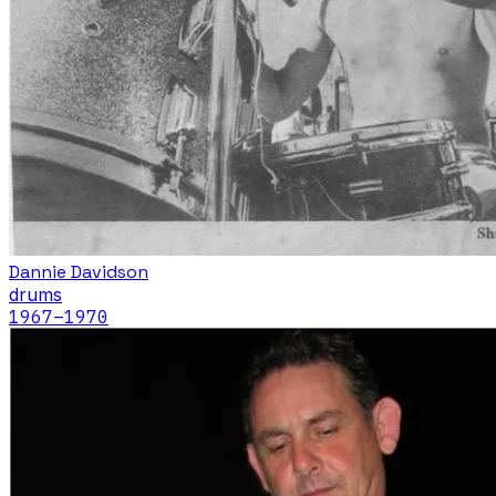
Dannie Davidson
drums
1967
–1970