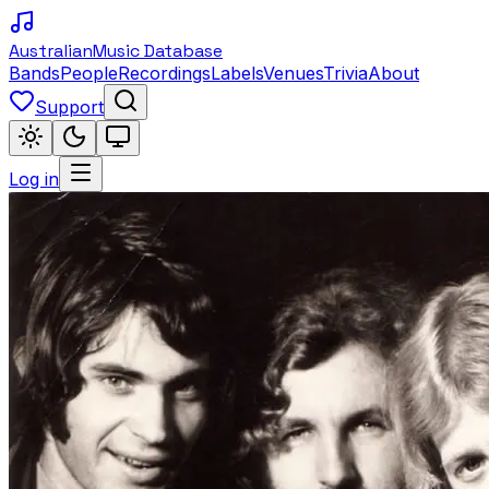
Australian
Music Database
Bands
People
Recordings
Labels
Venues
Trivia
About
Support
Log in