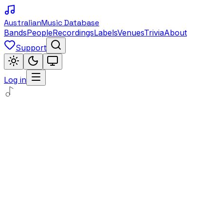
Australian
Music Database
Bands
People
Recordings
Labels
Venues
Trivia
About
Support
Log in