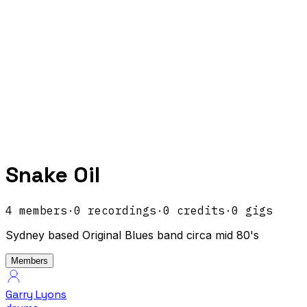
Snake Oil
4
members
·
0
recordings
·
0
credits
·
0
gigs
Sydney based Original Blues band circa mid 80's
Members
Garry Lyons