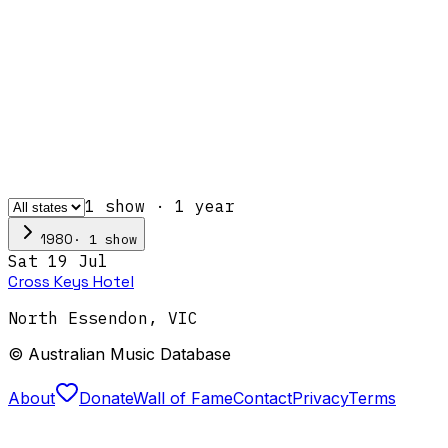
1
show
·
1
year
·
1
show
1980
Sat 19 Jul
Cross Keys Hotel
North Essendon
,
VIC
© Australian Music Database
About
Donate
Wall of Fame
Contact
Privacy
Terms