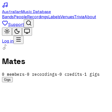
Australian
Music Database
Bands
People
Recordings
Labels
Venues
Trivia
About
Support
Log in
Mates
0
members
·
0
recordings
·
0
credits
·
1
gigs
Gigs