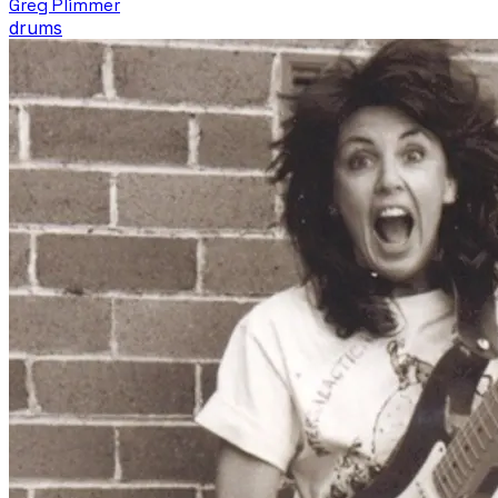
Greg Plimmer
drums