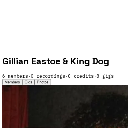
Gillian Eastoe & King Dog
6
members
·
0
recordings
·
0
credits
·
8
gigs
Members
Gigs
Photos