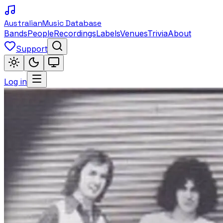
Australian
Music Database
Bands
People
Recordings
Labels
Venues
Trivia
About
Support
Log in