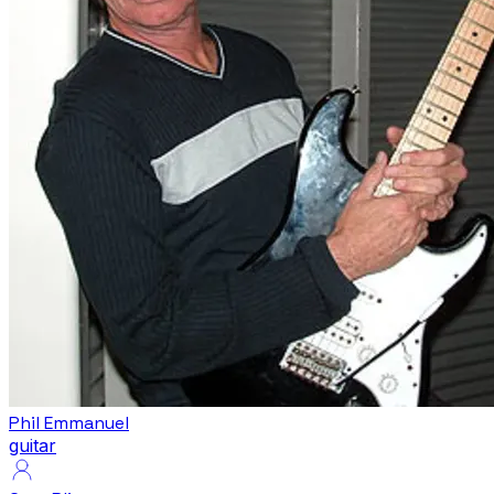
Phil Emmanuel
guitar