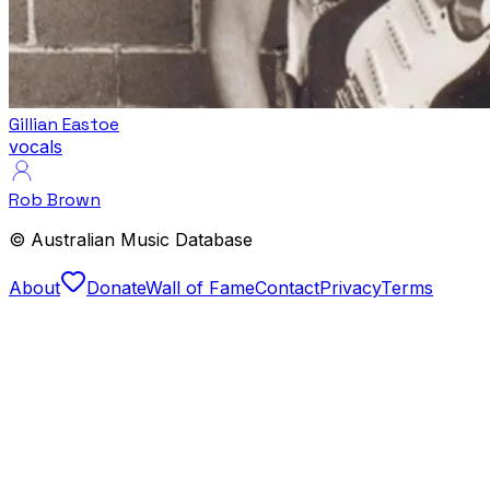
Gillian Eastoe
vocals
Rob Brown
© Australian Music Database
About
Donate
Wall of Fame
Contact
Privacy
Terms