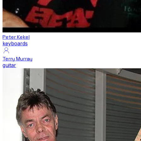
Peter Kekel
keyboards
Terry Murray
guitar