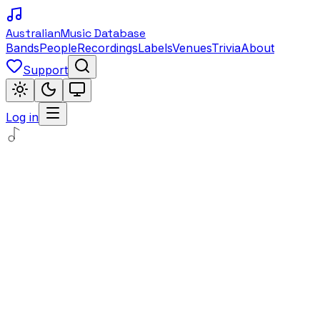
Australian
Music Database
Bands
People
Recordings
Labels
Venues
Trivia
About
Support
Log in