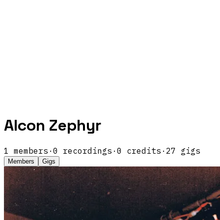
Alcon Zephyr
1
members
·
0
recordings
·
0
credits
·
27
gigs
Members
Gigs