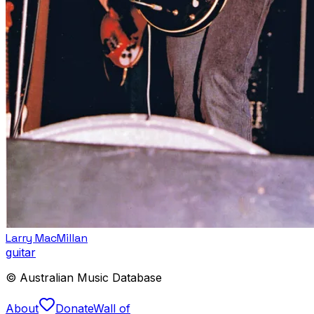
Larry MacMillan
guitar
© Australian Music Database
About
Donate
Wall of